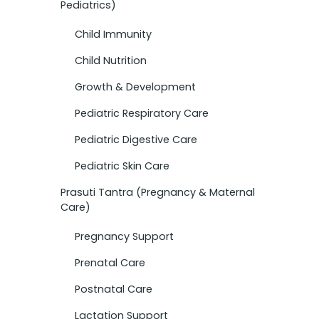
Pediatrics)
Child Immunity
Child Nutrition
Growth & Development
Pediatric Respiratory Care
Pediatric Digestive Care
Pediatric Skin Care
Prasuti Tantra (Pregnancy & Maternal
Care)
Pregnancy Support
Prenatal Care
Postnatal Care
Lactation Support