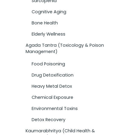
Sarcopenia
Cognitive Aging
Bone Health
Elderly Wellness
Agada Tantra (Toxicology & Poison
Management)
Food Poisoning
Drug Detoxification
Heavy Metal Detox
Chemical Exposure
Environmental Toxins
Detox Recovery
Kaumarabhritya (Child Health &