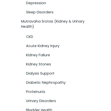
Depression
Sleep Disorders
Mutravaha Srotas (Kidney & Urinary
Health)
CKD
Acute Kidney Injury
Kidney Failure
Kidney Stones
Dialysis Support
Diabetic Nephropathy
Proteinuria
Urinary Disorders
Bladder Health