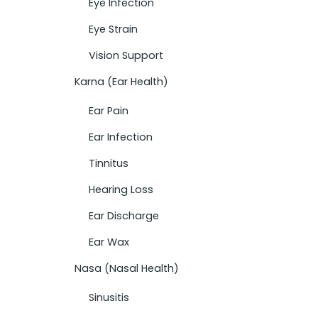
Eye Infection
Eye Strain
Vision Support
Karna (Ear Health)
Ear Pain
Ear Infection
Tinnitus
Hearing Loss
Ear Discharge
Ear Wax
Nasa (Nasal Health)
Sinusitis