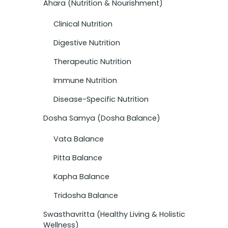
Ahara (Nutrition & Nourishment)
Clinical Nutrition
Digestive Nutrition
Therapeutic Nutrition
Immune Nutrition
Disease-Specific Nutrition
Dosha Samya (Dosha Balance)
Vata Balance
Pitta Balance
Kapha Balance
Tridosha Balance
Swasthavritta (Healthy Living & Holistic
Wellness)