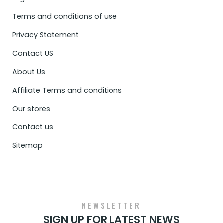
Terms and conditions of use
Privacy Statement
Contact US
About Us
Affiliate Terms and conditions
Our stores
Contact us
Sitemap
NEWSLETTER
SIGN UP FOR LATEST NEWS