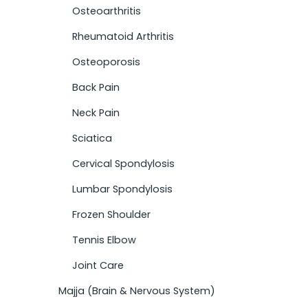
Osteoarthritis
Rheumatoid Arthritis
Osteoporosis
Back Pain
Neck Pain
Sciatica
Cervical Spondylosis
Lumbar Spondylosis
Frozen Shoulder
Tennis Elbow
Joint Care
Majja (Brain & Nervous System)