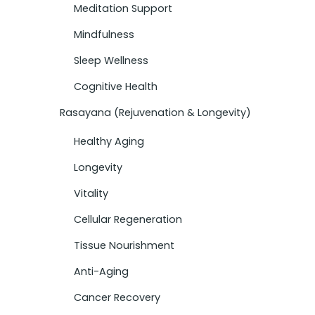
Meditation Support
Mindfulness
Sleep Wellness
Cognitive Health
Rasayana (Rejuvenation & Longevity)
Healthy Aging
Longevity
Vitality
Cellular Regeneration
Tissue Nourishment
Anti-Aging
Cancer Recovery