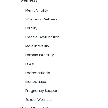
Wellness)
Men's Vitality
Women's Wellness
Fertility
Erectile Dysfunction
Male Infertility
Female Infertility
PCOS
Endometriosis
Menopause
Pregnancy Support
Sexual Wellness