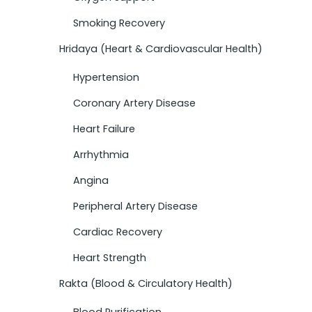
Smoking Recovery
Hridaya (Heart & Cardiovascular Health)
Hypertension
Coronary Artery Disease
Heart Failure
Arrhythmia
Angina
Peripheral Artery Disease
Cardiac Recovery
Heart Strength
Rakta (Blood & Circulatory Health)
Blood Purification