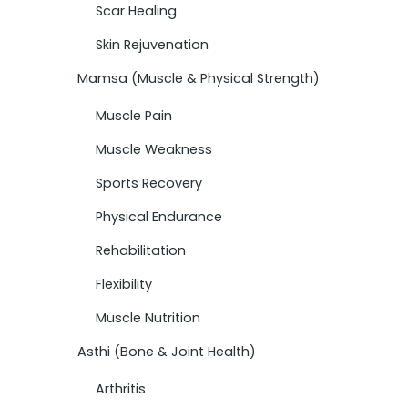
Scar Healing
Skin Rejuvenation
Mamsa (Muscle & Physical Strength)
Muscle Pain
Muscle Weakness
Sports Recovery
Physical Endurance
Rehabilitation
Flexibility
Muscle Nutrition
Asthi (Bone & Joint Health)
Arthritis