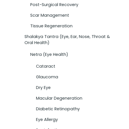
Post-Surgical Recovery
Scar Management
Tissue Regeneration
Shalakya Tantra (Eye, Ear, Nose, Throat &
Oral Health)
Netra (Eye Health)
Cataract
Glaucoma
Dry Eye
Macular Degeneration
Diabetic Retinopathy
Eye Allergy