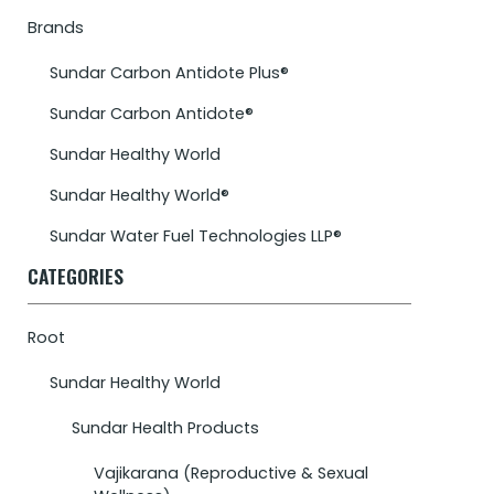
Brands
Sundar Carbon Antidote Plus®
Sundar Carbon Antidote®
Sundar Healthy World
Sundar Healthy World®
Sundar Water Fuel Technologies LLP®
CATEGORIES
Root
Sundar Healthy World
Sundar Health Products
Vajikarana (Reproductive & Sexual