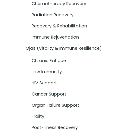
Chemotherapy Recovery
Radiation Recovery
Recovery & Rehabilitation
Immune Rejuvenation
Ojas (Vitality & Immune Resilience)
Chronic Fatigue
Low Immunity
HIV Support
Cancer Support
Organ Failure Support
Frailty
Post-Illness Recovery