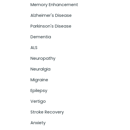
Memory Enhancement
Alzheimer's Disease
Parkinson's Disease
Dementia
ALS
Neuropathy
Neuralgia
Migraine
Epilepsy
Vertigo
Stroke Recovery
Anxiety