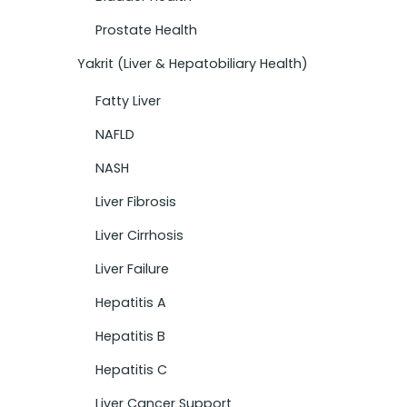
Prostate Health
Yakrit (Liver & Hepatobiliary Health)
Fatty Liver
NAFLD
NASH
Liver Fibrosis
Liver Cirrhosis
Liver Failure
Hepatitis A
Hepatitis B
Hepatitis C
Liver Cancer Support