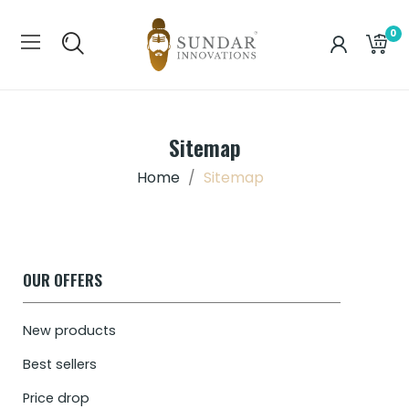
0
Sitemap
Home
Sitemap
OUR OFFERS
New products
Best sellers
Price drop