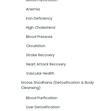
Anemia
Iron Deficiency
High Cholesterol
Blood Pressure
Circulation
Stroke Recovery
Heart Attack Recovery
Vascular Health
Srotas Shodhana (Detoxification & Body
Cleansing)
Blood Purification
Liver Detoxification