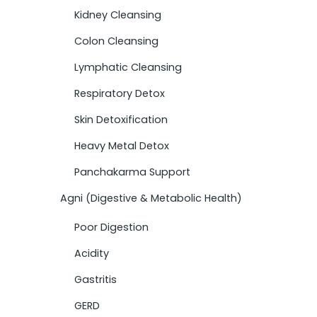
Kidney Cleansing
Colon Cleansing
Lymphatic Cleansing
Respiratory Detox
Skin Detoxification
Heavy Metal Detox
Panchakarma Support
Agni (Digestive & Metabolic Health)
Poor Digestion
Acidity
Gastritis
GERD