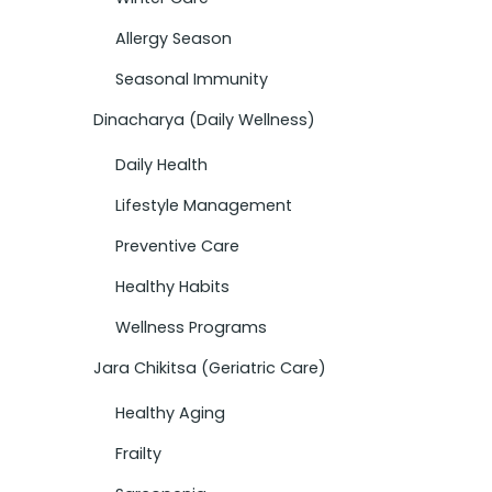
Allergy Season
Seasonal Immunity
Dinacharya (Daily Wellness)
Daily Health
Lifestyle Management
Preventive Care
Healthy Habits
Wellness Programs
Jara Chikitsa (Geriatric Care)
Healthy Aging
Frailty