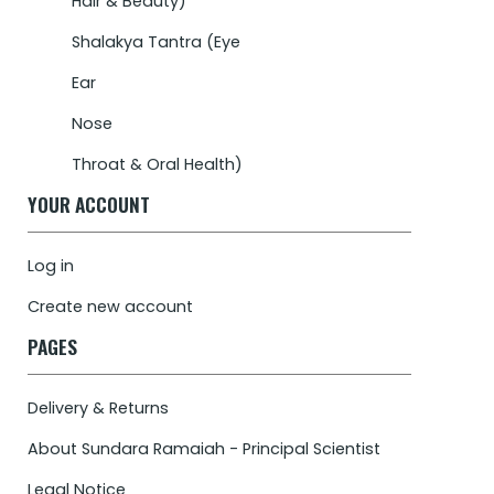
Hair & Beauty)
Shalakya Tantra (Eye
Ear
Nose
Throat & Oral Health)
YOUR ACCOUNT
Log in
Create new account
PAGES
Delivery & Returns
About Sundara Ramaiah - Principal Scientist
Legal Notice