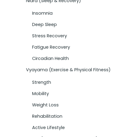
Nidra (Sleep & Recovery)
Insomnia
Deep Sleep
Stress Recovery
Fatigue Recovery
Circadian Health
Vyayama (Exercise & Physical Fitness)
Strength
Mobility
Weight Loss
Rehabilitation
Active Lifestyle