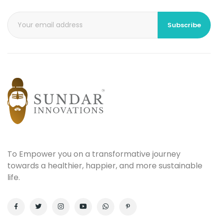
Subscribe
To Empower you on a transformative journey
towards a healthier, happier, and more sustainable
life.