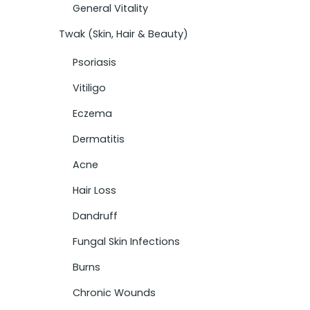
General Vitality
Twak (Skin, Hair & Beauty)
Psoriasis
Vitiligo
Eczema
Dermatitis
Acne
Hair Loss
Dandruff
Fungal Skin Infections
Burns
Chronic Wounds