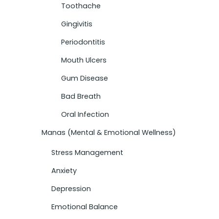
Toothache
Gingivitis
Periodontitis
Mouth Ulcers
Gum Disease
Bad Breath
Oral Infection
Manas (Mental & Emotional Wellness)
Stress Management
Anxiety
Depression
Emotional Balance