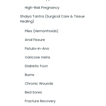
High-Risk Pregnancy
Shalya Tantra (Surgical Care & Tissue
Healing)
Piles (Hemorrhoids)
Anal Fissure
Fistula-in-Ano
Varicose Veins
Diabetic Foot
Burns
Chronic Wounds
Bed Sores
Fracture Recovery