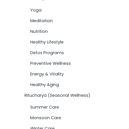
Yoga
Meditation
Nutrition
Healthy Lifestyle
Detox Programs
Preventive Wellness
Energy & Vitality
Healthy Aging
Ritucharya (Seasonal Wellness)
Summer Care
Monsoon Care
Winter Care