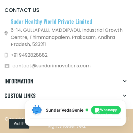
CONTACT US
Sudar Healthy World Private Limited
6-14, GULLAPALLI, MADDIPADU, Industrial Growth
Centre, Thimmanapalem, Prakasam, Andhra
Pradesh, 523211
+91 9492828882
contact@sundarinnovations.com
INFORMATION

CUSTOM LINKS

Sundar VedaGenie
WhatsApp
Copyright © Sundar Healthy World Private Limited. All
Got It!
Rights Reserved.