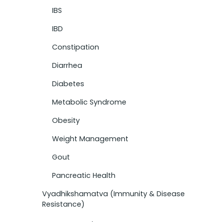
IBS
IBD
Constipation
Diarrhea
Diabetes
Metabolic Syndrome
Obesity
Weight Management
Gout
Pancreatic Health
Vyadhikshamatva (Immunity & Disease
Resistance)