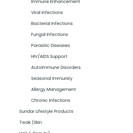
Immune Enhancement
Viral Infections
Bacterial Infections
Fungal Infections
Parasitic Diseases
HIV/AIDS Support
Autoimmune Disorders
Seasonal Immunity
Allergy Management
Chronic Infections
Sundar Lifestyle Products
Twak (Skin