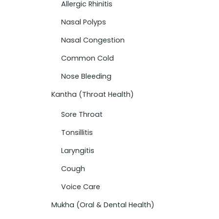
Allergic Rhinitis
Nasal Polyps
Nasal Congestion
Common Cold
Nose Bleeding
Kantha (Throat Health)
Sore Throat
Tonsillitis
Laryngitis
Cough
Voice Care
Mukha (Oral & Dental Health)