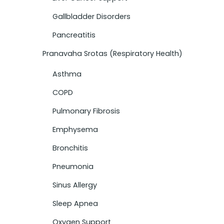
Gallbladder Disorders
Pancreatitis
Pranavaha Srotas (Respiratory Health)
Asthma
COPD
Pulmonary Fibrosis
Emphysema
Bronchitis
Pneumonia
Sinus Allergy
Sleep Apnea
Oxygen Support